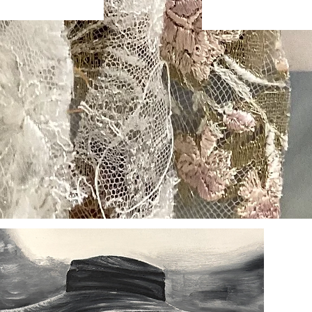
s
FAQ
Shipping & Returns
Store Policy