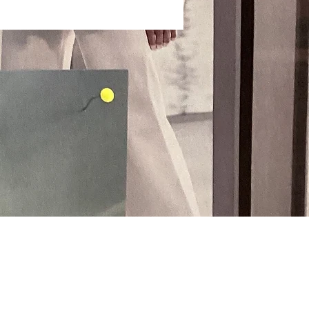
Payment Methods