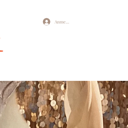
Anmelden