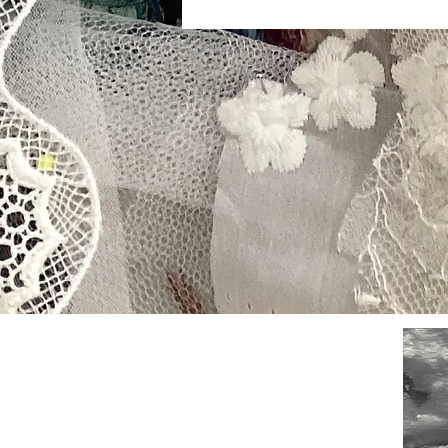
Contact
Stockist